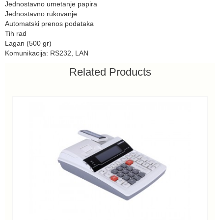
Jednostavno umetanje papira
Jednostavno rukovanje
Automatski prenos podataka
Tih rad
Lagan (500 gr)
Komunikacija: RS232, LAN
Related Products