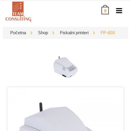
0
Početna
Shop
Fiskalni printeri
FP-60X