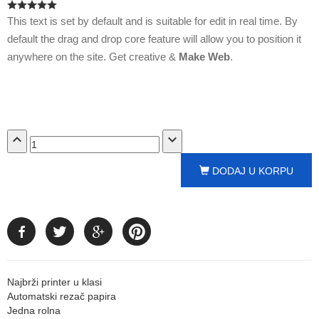
This text is set by default and is suitable for edit in real time. By
default the drag and drop core feature will allow you to position it
anywhere on the site. Get creative &
Make Web
.
expand_less
expand_more
DODAJ U KORPU
Najbrži printer u klasi
Automatski rezač papira
Jedna rolna