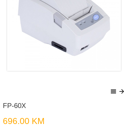
reorder
arrow_forward
FP-60X
696.00 KM