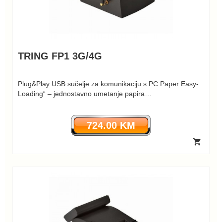
TRING FP1 3G/4G
Plug&Play USB sučelje za komunikaciju s PC Paper Easy-
Loading“ – jednostavno umetanje papira…
724.00 KM
shopping_cart